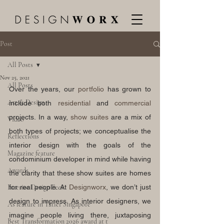
Post
All Posts
Nov 25, 2021
All Posts
Over the years, our 
portfolio
 has grown to 
Art & Design
include both 
residential
 and 
commercial
projects. In a way, 
show suites
 are a mix of 
Video
both types of projects; we conceptualise the 
Reflections
interior design with the goals of the 
Magazine feature
condominium developer in mind while having 
Awards
the clarity that these show suites are homes 
Interior Design Fees
for real people. At 
Designworx
, we don’t just 
design to impress. As interior designers, we 
As feature in Tatler Singapore
imagine people living there, juxtaposing 
Best Transformation 2026 award at t