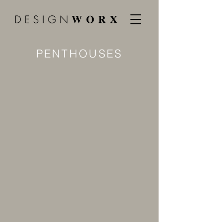
PENTHOUSES