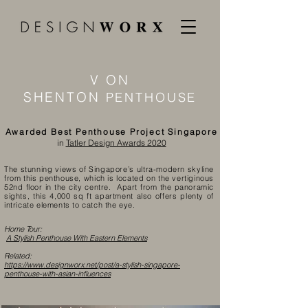
V ON
SHENTON
PENTHOUSE
Awarded Best Penthouse Project Singapore
in
Tatler Design Awards 2020
The stunning views of Singapore’s ultra-modern skyline
from this penthouse, which is located on the vertiginous
52nd floor in the city centre. Apart from the panoramic
sights, this 4,000 sq ft apartment also offers plenty of
intricate elements to catch the eye.
Home Tour:
A Stylish Penthouse With Eastern Elements
Related:
https://www.designworx.net/post/a-stylish-singapore-
penthouse-with-asian-influences