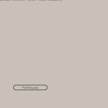
Penthouses