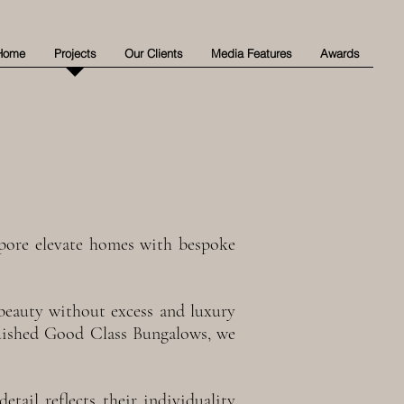
Home
Projects
Our Clients
Media Features
Awards
gapore elevate homes with bespoke
s beauty without excess and luxury
guished Good Class Bungalows, we
etail reflects their individuality