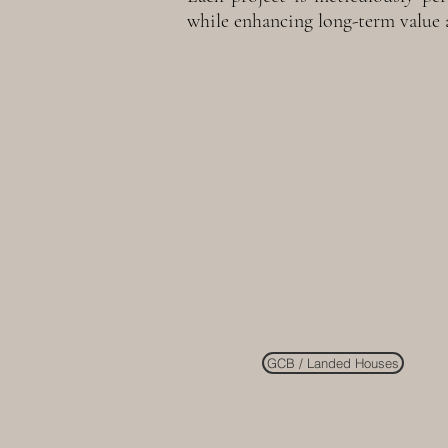
while enhancing long-term value 
GCB / Landed Houses