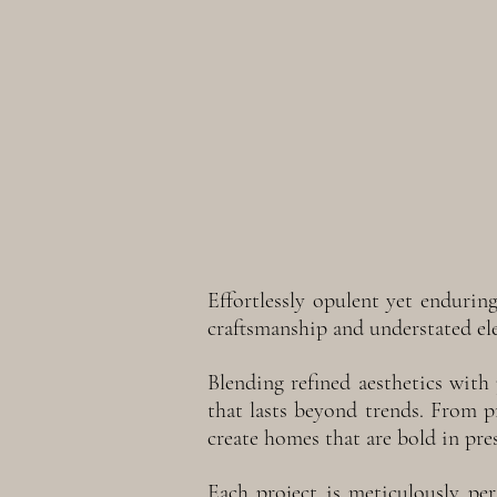
Effortlessly opulent yet endurin
craftsmanship and understated el
Blending refined aesthetics with 
that lasts beyond trends. From 
create homes that are bold in pre
Each project is meticulously pers