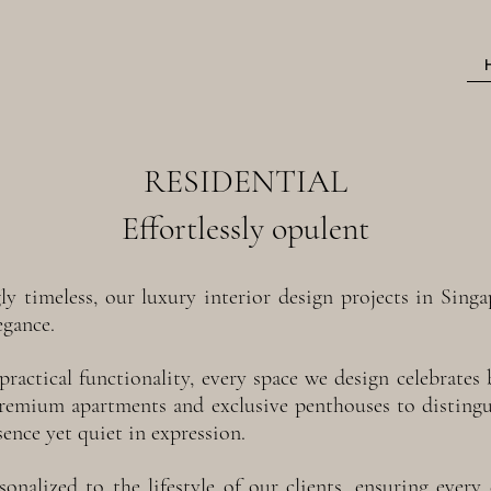
RESIDENTIAL
Effortlessly opulent
gly timeless, our luxury interior design projects in Sin
egance.
practical functionality, every space we design celebrate
premium apartments and exclusive penthouses to distin
sence yet quiet in expression.
onalized to the lifestyle of our clients, ensuring every d