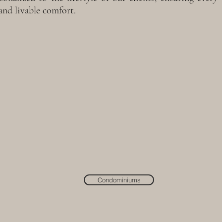
and livable comfort.
Condominiums