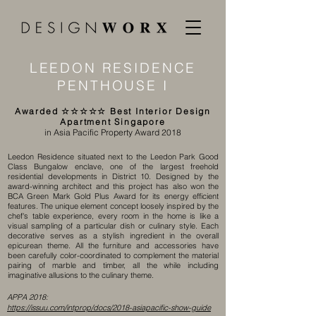
LEEDON RESIDENCE
PENTHOUSE I
Awarded ☆☆☆☆☆ Best Interior Design
Apartment Singapore
in
Asia Pacific Property Award 2018
​Leedon Residence situated next to the Leedon Park Good
Class Bungalow enclave, one of the largest freehold
residential developments in District 10. Designed by the
award-winning architect and this project has also won the
BCA Green Mark Gold Plus Award for its energy efficient
features. The unique element concept loosely inspired by the
chef's table experience, every room in the home is like a
visual sampling of a particular dish or culinary style. Each
decorative serves as a stylish ingredient in the overall
epicurean theme. All the furniture and accessories have
been carefully color-coordinated to complement the material
pairing of marble and timber, all the while including
imaginative allusions to the culinary theme.
APPA 2018:
https://issuu.com/intprop/docs/2018-asiapacific-show-guide