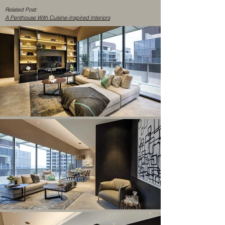
Related Post:
A Penthouse With Cuisine-Inspired Interiors