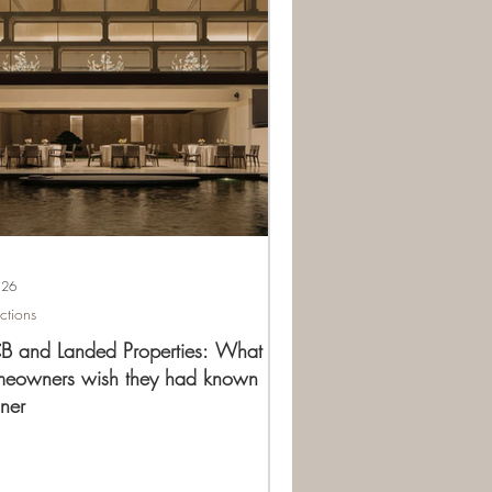
 26
ections
 and Landed Properties: What
eowners wish they had known
ner