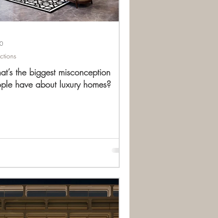
10
ections
t’s the biggest misconception
ple have about luxury homes?