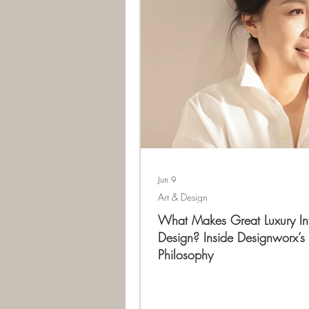
Jun 9
Art & Design
What Makes Great Luxury Int
Design? Inside Designworx’s
Philosophy