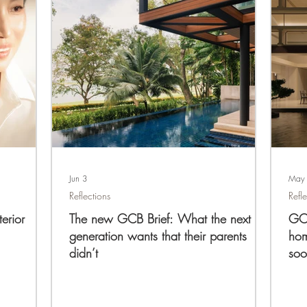
Jun 3
May
Reflections
Refl
erior
The new GCB Brief: What the next
GCB
generation wants that their parents
hom
didn’t
soo