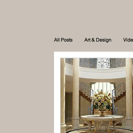
All Posts
Art & Design
Vid
As feature in Tatler Singapore