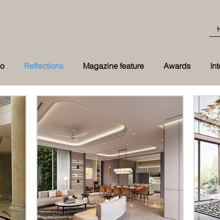
eo
Reflections
Magazine feature
Awards
In
Best Transformation 2026 award at t