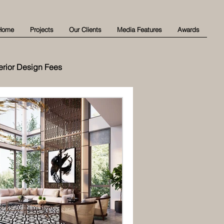
Home
Projects
Our Clients
Media Features
Awards
terior Design Fees