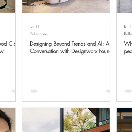
Jun 11
Jun 
Reflections
Refl
ood Class
Designing Beyond Trends and AI: A
Wha
ew
Conversation with Designworx Founder
peo