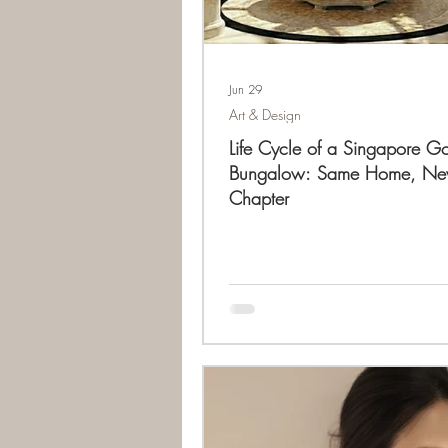
Jun 29
Art & Design
Life Cycle of a Singapore G
Bungalow: Same Home, N
Chapter