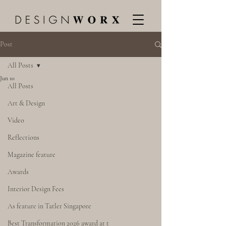
Post
All Posts
Jun 10
All Posts
Art & Design
Video
Reflections
Magazine feature
Awards
Interior Design Fees
As feature in Tatler Singapore
Best Transformation 2026 award at t