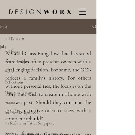
Post
All Posts
Jul 9
All Posts
A Good Class Bungalow that has stood 
for decades often presents owners with a 
Art & Design
challenging decision. For some, the GCB 
Video
reflects a family's history. For others 
Reflections
without personal ties, the focus is on the 
Magazine feature
story they wish to create in a home with 
its own past. Should they continue the 
Awards
existing narrative or start anew with a 
Interior Design Fees
complete rebuild?
As feature in Tatler Singapore
Best Transformation 2026 award at t
GCBs gazetted for conservation are 