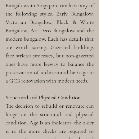
Bungalows in Singapore can have any of 
the following styles: Early Bungalow, 
Victorian Bungalow, Black & White 
Bungalow, Art Deco Bungalow and the 
modern bungalow. Each has details that 
are worth saving. Gazetted buildings 
face stricter processes, but non-gazetted 
ones have more leeway to balance the 
preservation of architectural heritage in 
a GCB renovation with modern needs.
Structural and Physical Condition
The decision to rebuild or renovate can 
hinge on the structural and physical 
condition. Age is an indicator; the older 
it is, the more checks are required to 