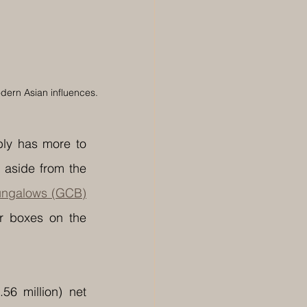
odern Asian influences.
ly has more to 
 aside from the 
ungalows (GCB)
 boxes on the 
 million) net 