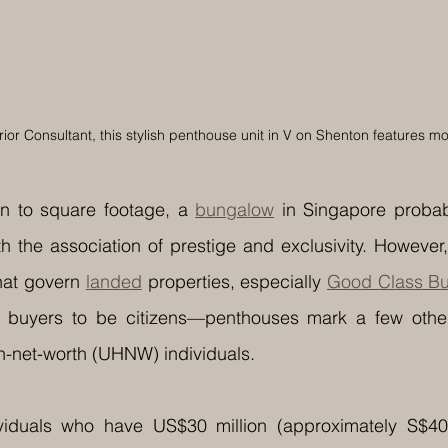
ior Consultant, this stylish penthouse unit in V on Shenton features m
 to square footage, a 
bungalow
 in Singapore probab
h the association of prestige and exclusivity. However,
hat govern 
landed
 properties, especially 
Good Class B
 buyers to be citizens—penthouses mark a few other
igh-net-worth (UHNW) individuals.
uals who have US$30 million (approximately S$40.56