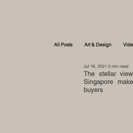
All Posts
Art & Design
Vid
Jul 16, 2021
3 min read
As feature in Tatler Singapore
The stellar view
Singapore make 
buyers