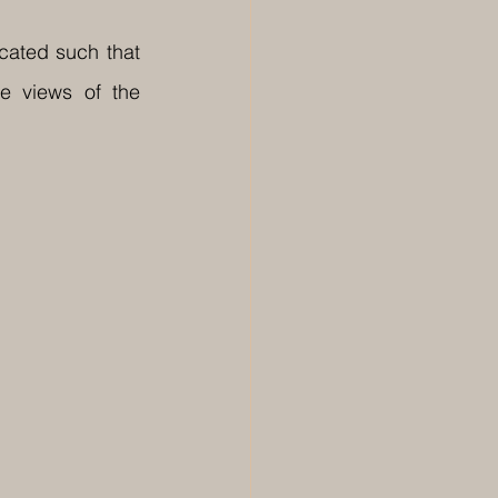
ated such that 
e views of the 