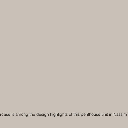
ircase is among the design highlights of this penthouse unit in Nassi