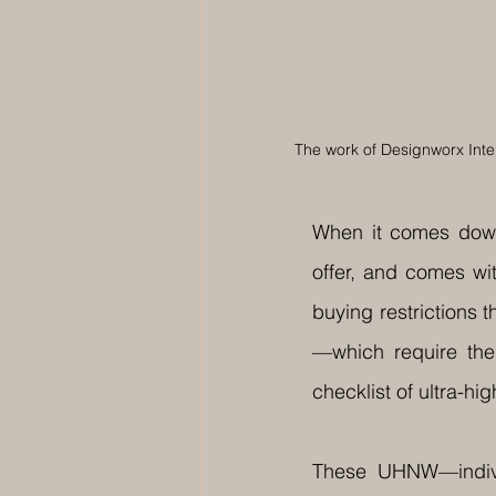
The work of Designworx Inter
When it comes down
offer, and comes wit
buying restrictions t
—which require the
checklist of ultra-h
These UHNW—individ