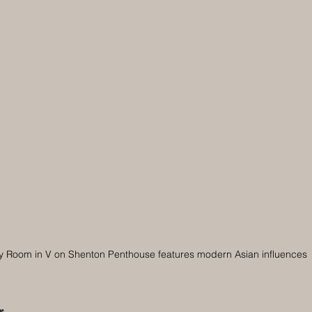
y Room in V on Shenton Penthouse features modern Asian influences