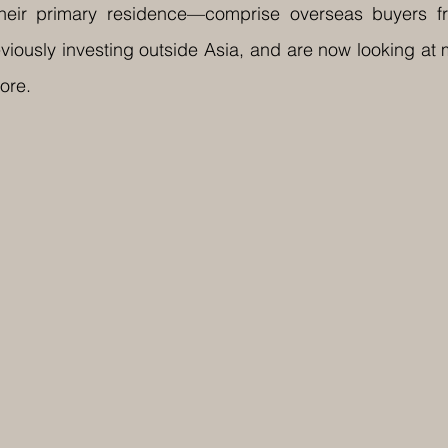
 their primary residence—comprise overseas buyers f
iously investing outside Asia, and are now looking at 
ore.