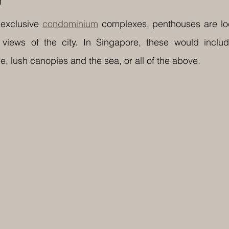
r
exclusive 
condominium
 complexes, penthouses are loc
 views of the city. In Singapore, these would includ
, lush canopies and the sea, or all of the above.