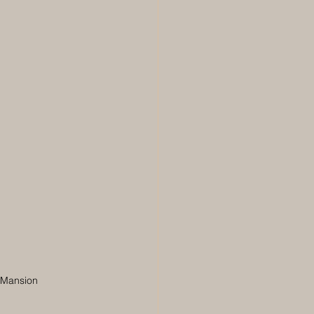
m Mansion