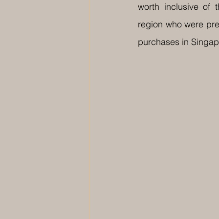
worth inclusive of
region who were prev
purchases in Singap