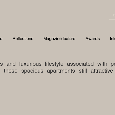
eo
Reflections
Magazine feature
Awards
In
Best Transformation 2026 award at t
s and luxurious lifestyle associated with p
these spacious apartments still attractive 