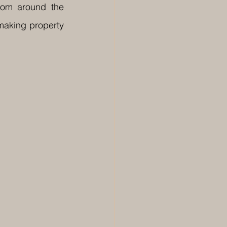
rom around the 
making property 