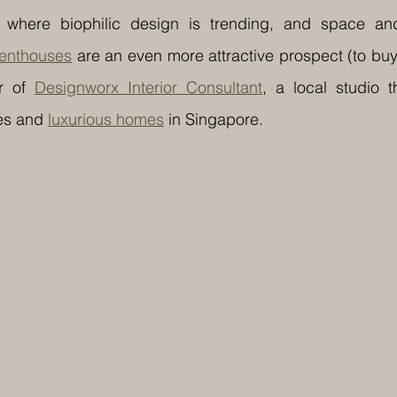
 where biophilic design is trending, and space and
enthouses
 are an even more attractive prospect (to buy
r of 
Designworx Interior Consultant
, a local studio t
s and 
luxurious homes
 in Singapore.