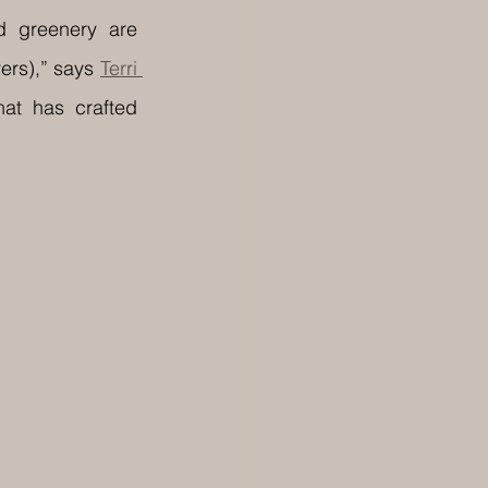
 greenery are 
ers),” says 
Terri 
hat has crafted 