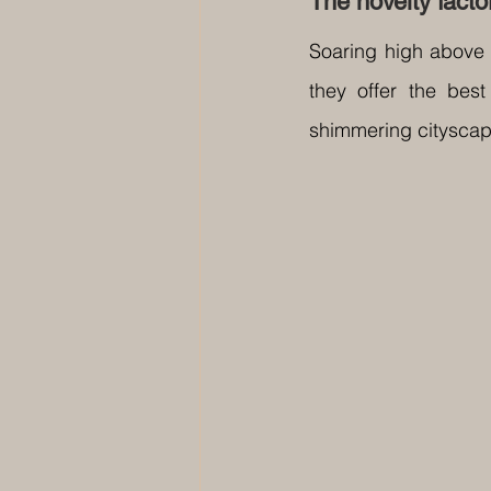
The novelty facto
Soaring high above 
they offer the best
shimmering cityscape