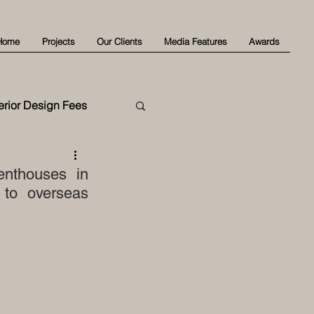
Home
Projects
Our Clients
Media Features
Awards
terior Design Fees
enthouses in 
to overseas 