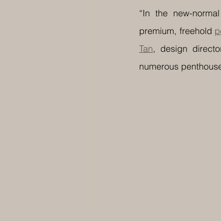
“In the new-normal
premium, freehold 
p
Tan
, design directo
numerous penthouse