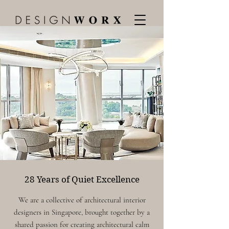
28 Years of Quiet Excellence
We are a collective of
architectural interior
designers in Singapore, brought together by a
shared passion for creating architectural calm