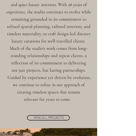
and quiet luxury interiors. With 28 years of
experience, the studio continues to evolve while
remaining grounded in its commitment to
refined spatial planning, tailored interiors, and
timeless materiality, to craft design-led discreet
luxury curations for well-travelled clients.
Much of the studio's work comes from long-
standing relationships and repeat clients, a
reflection of its commitment to delivering
not just projects, but lasting partnerships.
Guided by experience yet driven by evolution,
we continue to refine in our approach of
creating timeless spaces that remain
relevant for years to come.
VIEW ALL PROJECTS