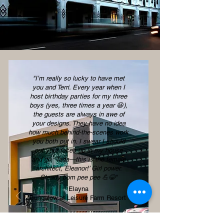
"I’m really so lucky to have met
you and Terri. Every year when I
host birthday parties for my three
boys (yes, three times a year 😆),
the guests are always in awe of
your designs. They have no idea
how much behind-the-scenes work
you both put in. I swear I should
put your faces up in my house
and go, ‘Tada—this is the female
architect, Eleanor!’ Girl power.
Steady bom pee pee 💪😂''
Elayna
Bungalow at Leisure Farm Resort