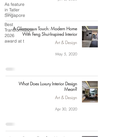
As feature
in Tatler
Singapore
Best
A Glamorous Touch: Modern Home
Transformation
With Feng Shui-Inspired Interior
2026
award at t
Art & Design
May 5, 2020
What Does Luxury Interior Design
Mean?
Art & Design
Apr 30, 2020