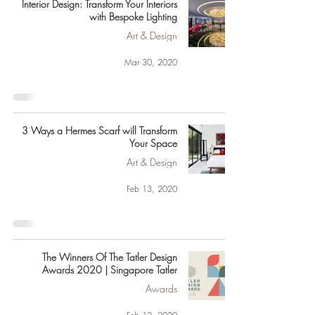
Interior Design: Transform Your Interiors
with Bespoke Lighting
Art & Design
Mar 30, 2020
3 Ways a Hermes Scarf will Transform
Your Space
Art & Design
Feb 13, 2020
The Winners Of The Tatler Design
Awards 2020 | Singapore Tatler
Awards