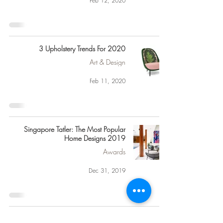
Feb 12, 2020
3 Upholstery Trends For 2020
Art & Design
Feb 11, 2020
Singapore Tatler: The Most Popular
Home Designs 2019
Awards
Dec 31, 2019
“Fashion Changes, But Style Endures”