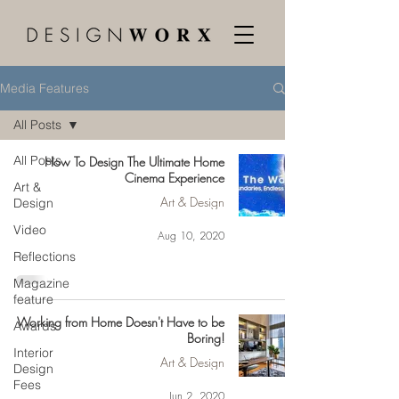
Media Features
All Posts
All Posts
How To Design The Ultimate Home
Cinema Experience
Art &
Art & Design
Design
Video
Aug 10, 2020
Reflections
Magazine
feature
Working from Home Doesn't Have to be
Awards
Boring!
Interior
Art & Design
Design
Fees
Jun 2, 2020