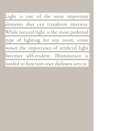
Light is one of the most important 
elements that can transform interiors. 
While natural light is the most preferred 
type of lighting for any room, come 
sunset the importance of artificial light 
becomes self-evident. Illumination is 
needed to function once darkness sets in. 