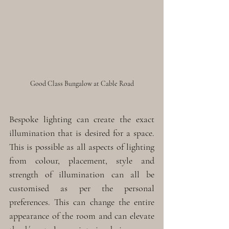
Good Class Bungalow at Cable Road
Bespoke lighting can create the exact 
illumination that is desired for a space. 
This is possible as all aspects of lighting 
from colour, placement, style and 
strength of illumination can all be 
customised as per the personal 
preferences. This can change the entire 
appearance of the room and can elevate 