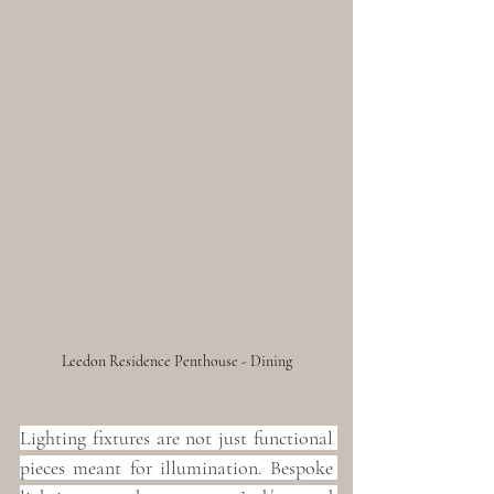
Leedon Residence Penthouse - Dining
Lighting fixtures are not just functional 
pieces meant for illumination. Bespoke 