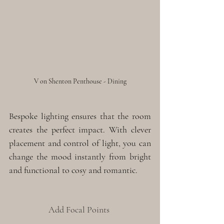
V on Shenton Penthouse - Dining
Bespoke lighting ensures that the room 
creates the perfect impact. With clever 
placement and control of light, you can 
change the mood instantly from bright 
and functional to cosy and romantic. 
Add Focal Points 