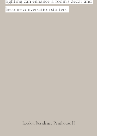
lighting can enhance a room’s décor and 
become conversation starters. 
Leedon Residence Penthouse II