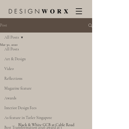
Post
All Posts
Mar 30, 2020
All Posts
Art & Design
Video
Reflections
Magazine feature
Awards
Interior Design Fees
As feature in Tatler Singapore
Black & White GCB at Cable Road
Best Transformation 2026 award at t