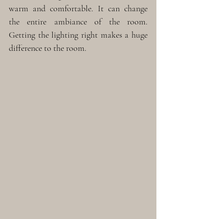
warm and comfortable. It can change 
the entire ambiance of the room. 
Getting the lighting right makes a huge 
difference to the room. 