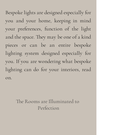
Bespoke lights are designed especially for 
you and your home, keeping in mind 
your preferences, function of the light 
and the space. They may be one of a kind 
pieces or can be an entire bespoke 
lighting system designed especially for 
you. If you are wondering what bespoke 
lighting can do for your interiors, read 
on.
The Rooms are Illuminated to 
Perfection