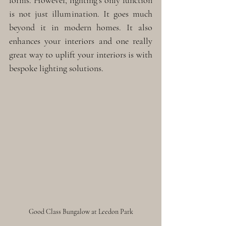
forms. However, lighting’s only function 
is not just illumination. It goes much 
beyond it in modern homes. It also 
enhances your interiors and one really 
great way to uplift your interiors is with 
bespoke lighting solutions. 
Good Class Bungalow at Leedon Park