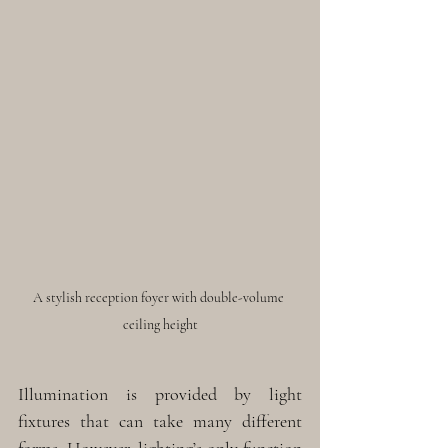
A stylish reception foyer with double-volume 
ceiling height
Illumination is provided by light 
fixtures that can take many different 