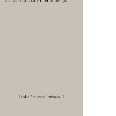
the décor to luxury interior design. 
Leedon Residence Penthouse II