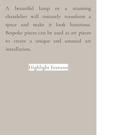
A beautiful lamp or a stunning 
chandelier will instantly transform a 
space and make it look luxurious. 
Bespoke pieces can be used as art pieces 
to create a unique and unusual art 
installation. 
Highlight Features