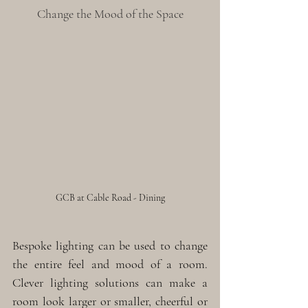
Change the Mood of the Space
GCB at Cable Road - Dining
Bespoke lighting can be used to change 
the entire feel and mood of a room. 
Clever lighting solutions can make a 
room look larger or smaller, cheerful or 