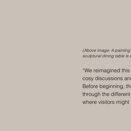
(Above image: A painting b
sculptural dining table is
“We reimagined this
cosy discussions and 
Before beginning, t
through the different
where visitors might