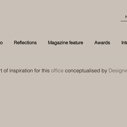
eo
Reflections
Magazine feature
Awards
In
Best Transformation 2026 award at t
t of inspiration for this 
office
 conceptualised by 
Designwo