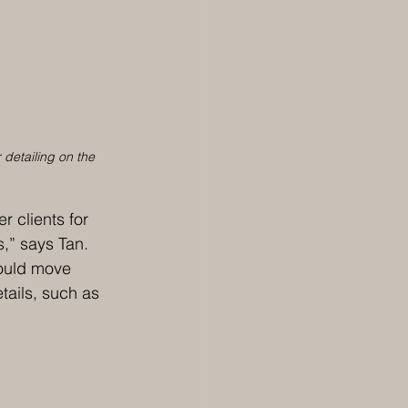
 detailing on the 
 clients for 
s,” says Tan. 
ould move 
tails, such as 