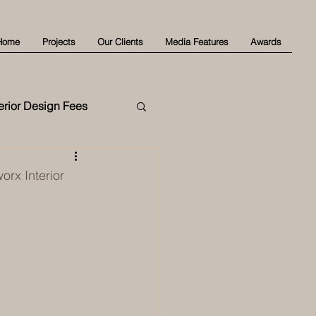
Home
Projects
Our Clients
Media Features
Awards
terior Design Fees
rx Interior 