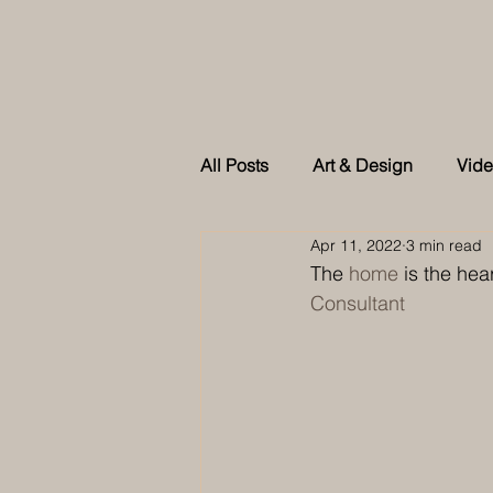
All Posts
Art & Design
Vid
Apr 11, 2022
3 min read
As feature in Tatler Singapore
The 
home
 is the hear
Consultant