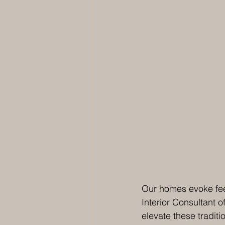
Our homes evoke fee
Interior Consultant of
elevate these traditi