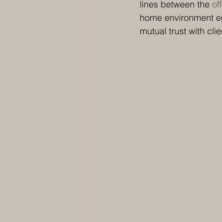
lines between the 
of
home environment en
mutual trust with clie