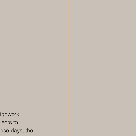
signworx 
jects to 
hese days, the 