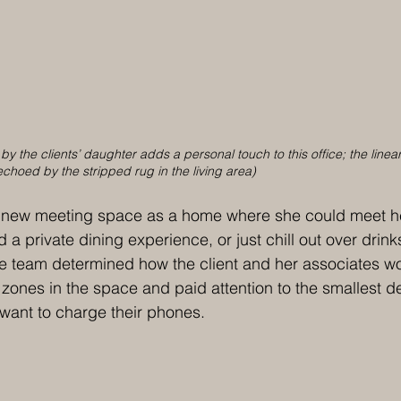
y the clients’ daughter adds a personal touch to this office; the linear
 echoed by the stripped rug in the living area)
 new meeting space as a home where she could meet her
a private dining experience, or just chill out over drink
he team determined how the client and her associates w
 zones in the space and paid attention to the smallest de
 want to charge their phones. 