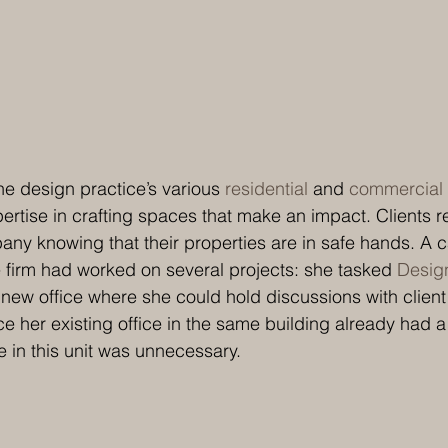
he design practice’s various 
residential
 and 
commercial
ertise in crafting spaces that make an impact. Clients re
y knowing that their properties are in safe hands. A ca
e firm had worked on several projects: she tasked
 Design
a new office where she could hold discussions with client
nce her existing office in the same building already had 
e in this unit was unnecessary. 