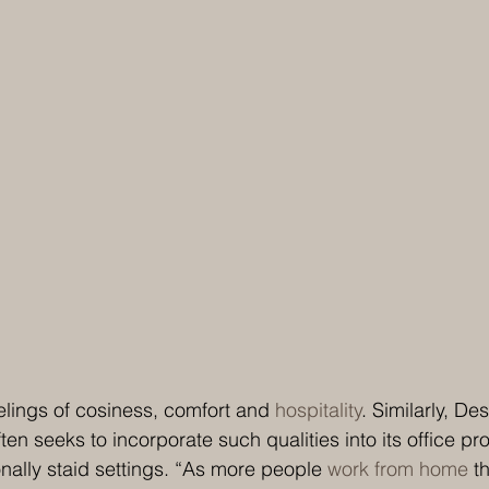
lings of cosiness, comfort and 
hospitality
. Similarly, De
ten seeks to incorporate such qualities into its office pro
onally staid settings. “As more people 
work from home
 t