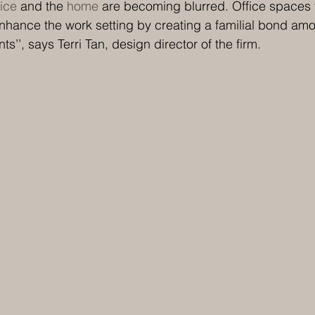
fice
 and the 
home
 are becoming blurred. Office spaces th
hance the work setting by creating a familial bond amo
nts’’, says Terri Tan, design director of the firm.