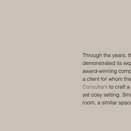
Through the years, t
demonstrated its exp
award-winning compan
a client for whom th
Consultant
 to craft 
yet cosy setting. Si
room, a similar spac