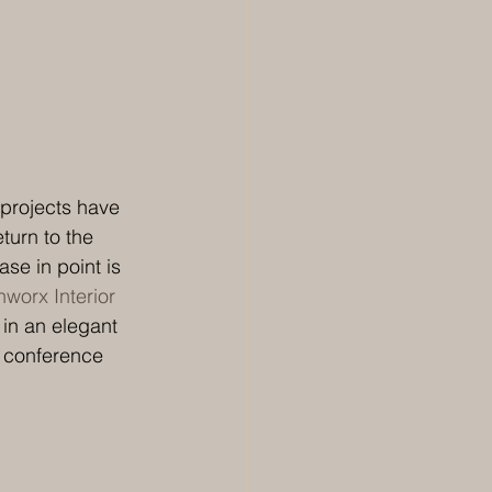
 projects have 
turn to the 
se in point is 
worx Interior 
 in an elegant 
a conference 