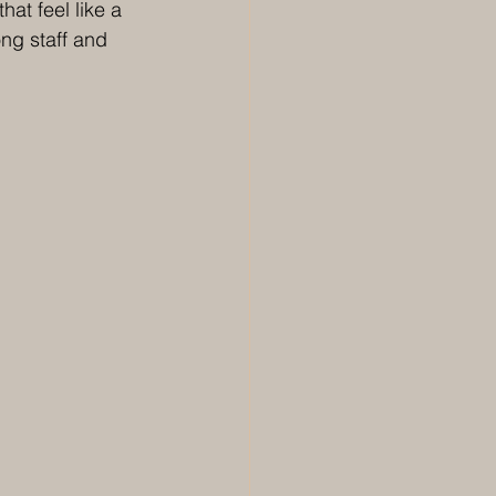
at feel like a 
ng staff and 