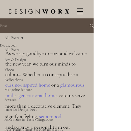
Post
All Posts
Dec 27, 2021
All Posts
As we say goodbye to 2021 and welcome 
Art & Design
the new year, we turn our minds to 
Video
colours. Whether to conceptualise a 
Reflections
cuisine-inspired home
 or a 
glamourous 
Magazine feature
multi-generational home
, colours serve 
Awards
more than a decorative element. They 
Interior Design Fees
signify a feeling, 
set a mood
As feature in Tatler Singapore
and portray a personality in our 
Best Transformation 2026 award at t