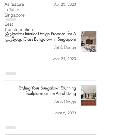
As feature
Apr 20, 2023
in Tatler
Singapore
Best
Transformation
A Timeless Interior Design Proposal for A
2026
Good Class Bungalow in Singapore
award at t
Art & Design
Mar 24, 2023
Styling Your Bungalow: Stunning
Sculptures as the Art of Living
Art & Design
Mar 6, 2023