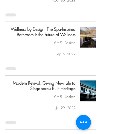
Oct 26, 2022
Wellness by Design: The Spa-Inspired
Bathroom is the Future of Wellness
Art & Design
Sep 5, 2022
Modern Revival: Giving New Life to
Singapore’s Built Heritage
Art & Design
Jul 29, 2022