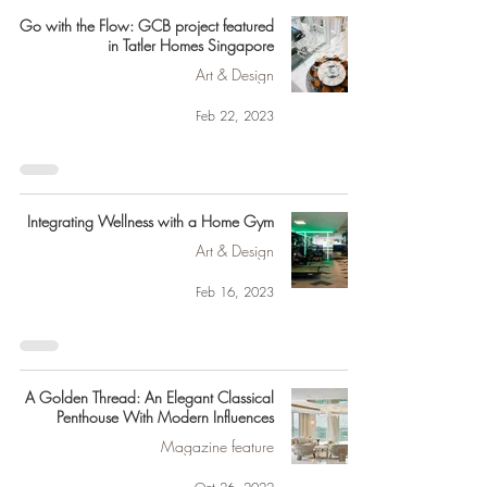
Go with the Flow: GCB project featured
in Tatler Homes Singapore
Art & Design
Feb 22, 2023
Integrating Wellness with a Home Gym
Art & Design
Feb 16, 2023
A Golden Thread: An Elegant Classical
Penthouse With Modern Influences
Magazine feature