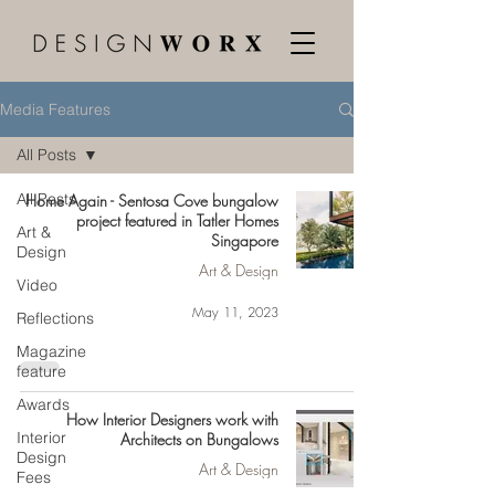
Media Features
All Posts
All Posts
Home Again - Sentosa Cove bungalow
project featured in Tatler Homes
Art &
Singapore
Design
Art & Design
Video
May 11, 2023
Reflections
Magazine
feature
Awards
How Interior Designers work with
Interior
Architects on Bungalows
Design
Art & Design
Fees