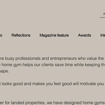
eo
Reflections
Magazine feature
Awards
In
Best Transformation 2026 award at t
are busy professionals and entrepreneurs who value the 
te home gym helps our clients save time while keeping th
hape. 
 looks good and makes you feel good will motivate you 
gner for landed properties, we have designed home gyms