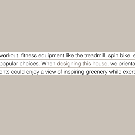
workout, fitness equipment like the treadmill, spin bike, e
popular choices. When 
designing this house
, we orient
ents could enjoy a view of inspiring greenery while exer