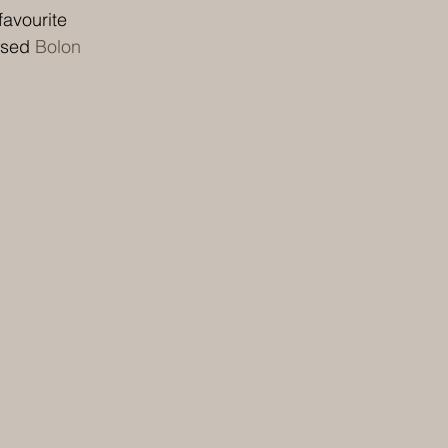
favourite 
osed 
Bolon 