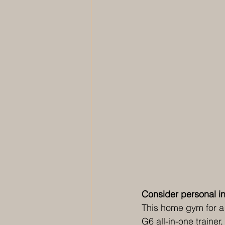
Consider personal in
This home gym for a 
G6 all-in-one traine