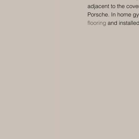
adjacent to the cover
Porsche. In home gym
flooring
 and installe