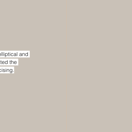
lliptical and 
ated the 
cising.