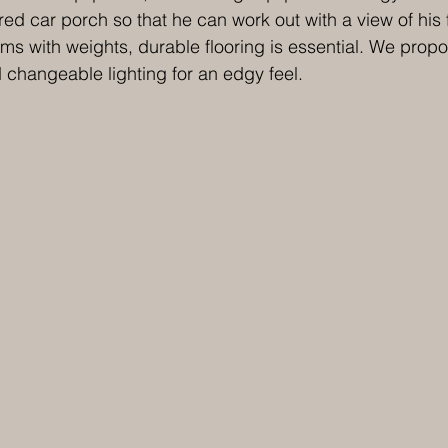
ed car porch so that he can work out with a view of his 
s with weights, durable flooring is essential. We prop
d changeable lighting for an edgy feel.