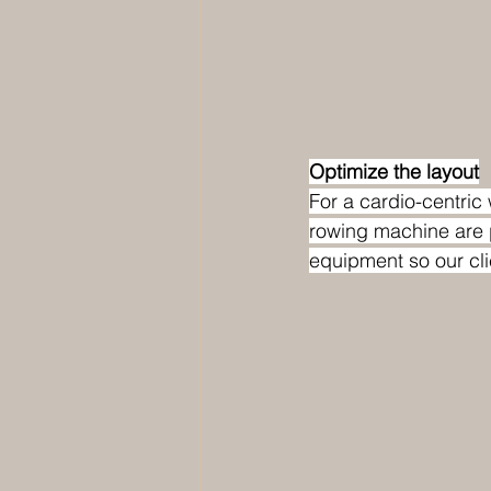
Optimize the layout
For a cardio-centric 
rowing machine are 
equipment so our cli