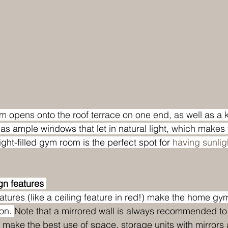
m opens onto the roof terrace on one end, as well as a
has ample windows that let in natural light, which makes 
ight-filled gym room is the perfect spot for 
having sunlight
n features 
tures (like a ceiling feature in red!) make the home gy
on. 
Note that a mirrored wall is always recommended to
 make the best use of space, storage units with mirrors a