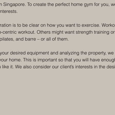
n Singapore. To create the perfect home gym for you, w
nterests.
ation is to be clear on how you want to exercise. Workou
-centric workout. Others might want strength training o
pilates, and barre – or all of them.
your desired equipment and analyzing the property, we 
 your home. This is important so that you will have enou
like it. We also consider our client’s interests in the des