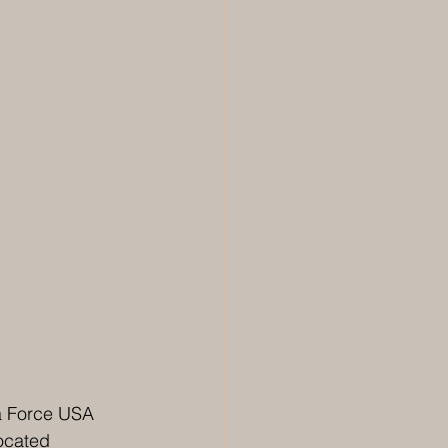
 a Force USA 
ocated 