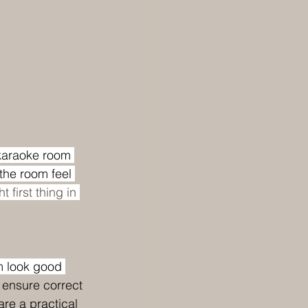
 karaoke room 
the room feel 
 first thing in 
m look good 
 ensure correct 
re a practical 