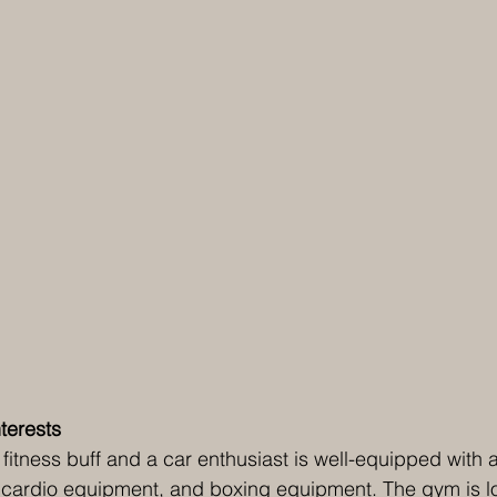
terests 
fitness buff and a car enthusiast is well-equipped with
r, cardio equipment, and boxing equipment. The gym is l