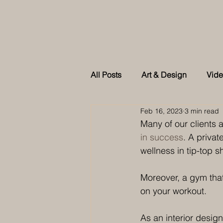
All Posts
Art & Design
Vid
Feb 16, 2023
3 min read
As feature in Tatler Singapore
Many of our clients 
in success
. A priva
wellness in tip-top s
Moreover, a gym that
on your workout.
As an interior desi