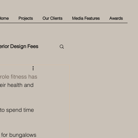
Home
Projects
Our Clients
Media Features
Awards
terior Design Fees
role fitness has 
eir health and 
to spend time 
 for bungalows 