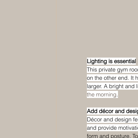
Lighting is essential
This private gym roo
on the other end. It 
larger. A bright and l
the morning
.
Add décor and desig
Décor and design fea
and provide motivati
form and posture. To