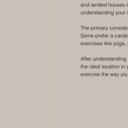
and landed houses i
understanding your i
The primary consider
Some prefer a cardio
exercises like yoga, 
After understanding 
the ideal location in
exercise the way you 