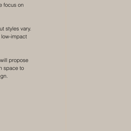
e focus on 
t styles vary. 
r low-impact 
will propose 
gh space to 
ign. 