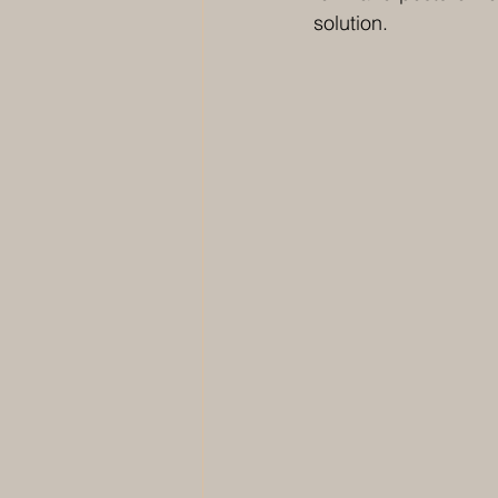
solution. 