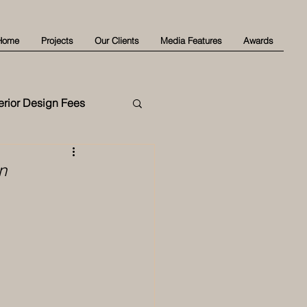
Home
Projects
Our Clients
Media Features
Awards
terior Design Fees
n