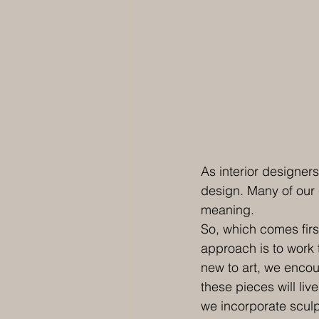
As interior designers
design. Many of our 
meaning.
So, which comes first
approach is to work 
new to art, we encour
these pieces will liv
we incorporate sculp