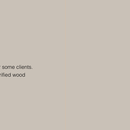
 some clients. 
rified wood 