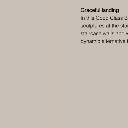
Graceful landing 
In this Good Class 
sculptures at the sta
staircase walls and 
dynamic alternative to