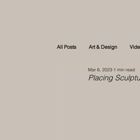
All Posts
Art & Design
Vid
Mar 6, 2023
1 min read
As feature in Tatler Singapore
Placing Sculpt