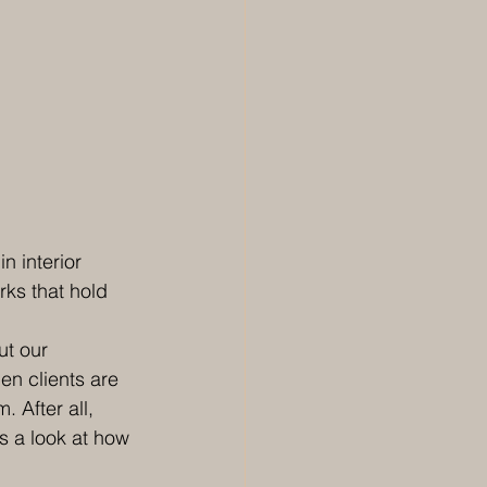
n interior 
rks that hold 
ut our 
en clients are 
 After all, 
’s a look at how 