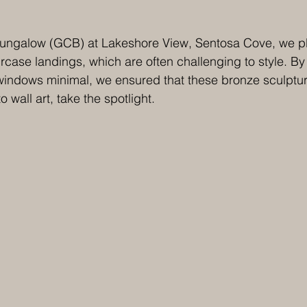
Bungalow (GCB) at Lakeshore View, Sentosa Cove,
we p
ircase landings, which are often challenging to style. By
windows minimal, we ensured that these bronze sculptur
 wall art, take the spotlight. 