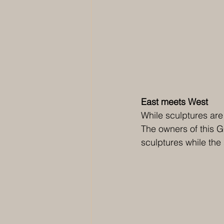
East meets West 
While sculptures are
The owners of this G
sculptures while th