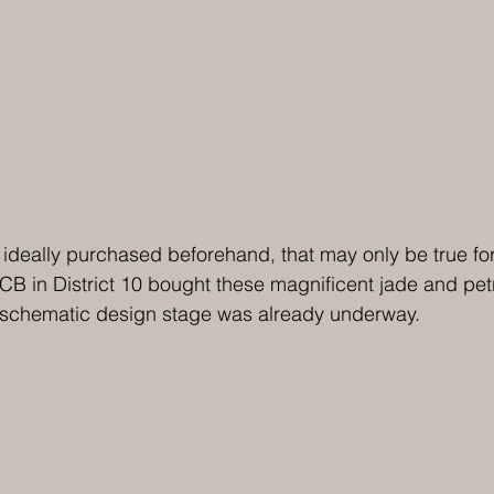
 ideally purchased beforehand, that may only be true for
CB in District 10 bought these magnificent jade and pet
e schematic design stage was already underway.