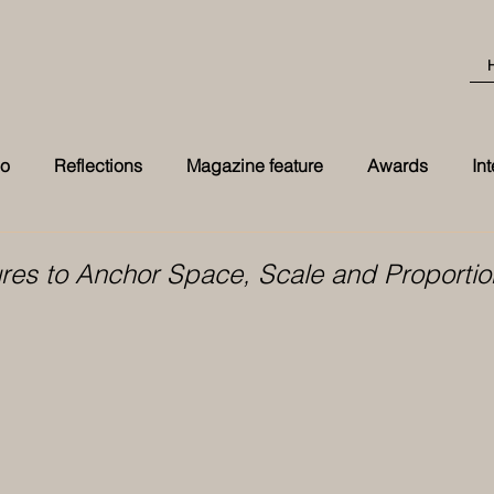
eo
Reflections
Magazine feature
Awards
In
Best Transformation 2026 award at t
ures to Anchor Space, Scale and Proportio