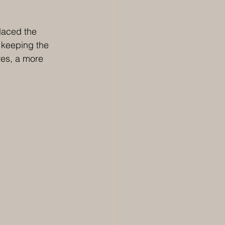
laced the 
 keeping the 
es, a more 