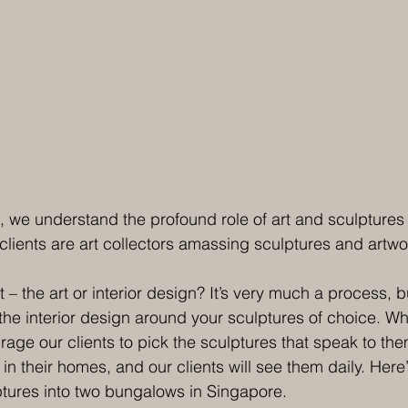
, we understand the profound role of art and sculptures i
clients are art collectors amassing sculptures and artwo
 – the art or interior design? It’s very much a process, b
the interior design around your sculptures of choice. Wh
age our clients to pick the sculptures that speak to them.
e in their homes, and our clients will see them daily. Here
tures into two bungalows in Singapore. 