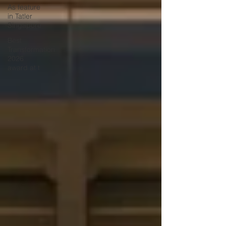
As feature
in Tatler
Singapore
Best
Transformation
2026
award at t