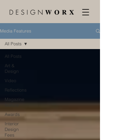
Media Features
All Posts
All Posts
Art &
Design
Video
Reflections
Magazine
feature
Awards
Interior
Design
Fees