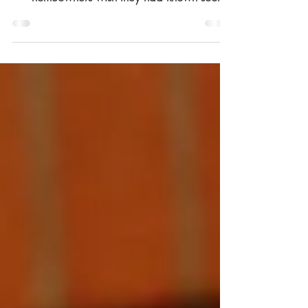
GCB and Landed Properties: What
homeowners wish they had known sooner