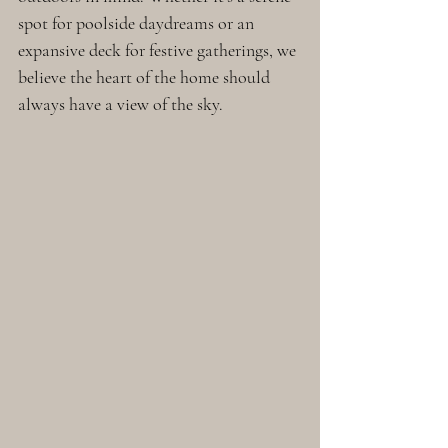
spot for poolside daydreams or an 
expansive deck for festive gatherings, we 
believe the heart of the home should 
always have a view of the sky.