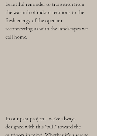
beautiful reminder to transition from 
the warmth of indoor reunions to the 
fresh energy of the open air 
reconnecting us with the landscapes we 
call home. 
In our past projects, we’ve always 
designed with this "pull" toward the 
outdoors in mind. Whether it’s a serene 