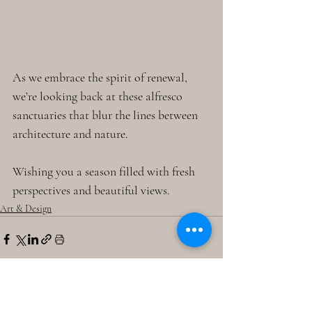
As we embrace the spirit of renewal, 
we’re looking back at these alfresco 
sanctuaries that blur the lines between 
architecture and nature. 
Wishing you a season filled with fresh 
perspectives and beautiful views. 
Art & Design
Recent Posts
See All