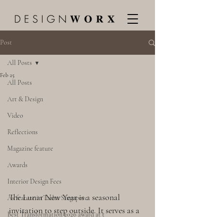
Post
All Posts
Feb 25
All Posts
Art & Design
Video
Reflections
Magazine feature
Awards
Interior Design Fees
The Lunar New Year is a seasonal 
As feature in Tatler Singapore
invitation to step outside. It serves as a 
Best Transformation 2026 award at t