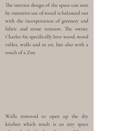
The interior design of the space can seen 
by extensive use of wood is balanced out 
with the incorporation of greenery and 
fabric and stone textures. The owner, 
Charles Sie specifically love wood, wood 
tables, walls and so on, but also with a 
touch of a Zen.
Walls removed to open up the dry 
kitchen which result is an airy space 