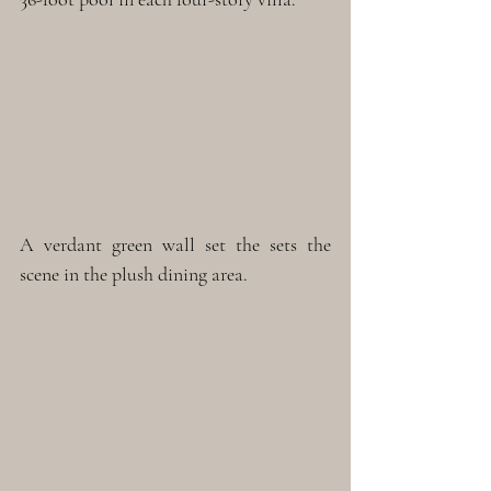
A verdant green wall set the sets the 
scene in the plush dining area.