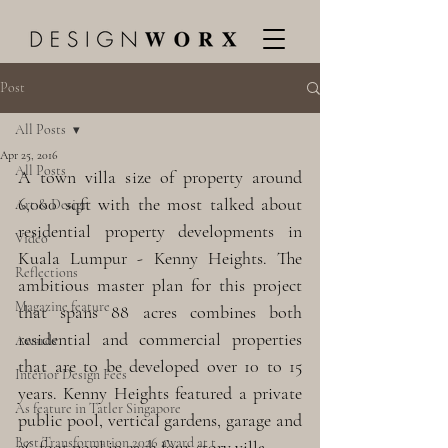
Post
All Posts
Apr 25, 2016
All Posts
A town villa size of property around 
6,000 sqft with the most talked about 
Art & Design
residential property developments in 
Video
Kuala Lumpur - Kenny Heights. The 
Reflections
ambitious master plan for this project 
Magazine feature
that spans 88 acres combines both 
residential and commercial properties 
Awards
that are to be developed over 10 to 15 
Interior Design Fees
years. Kenny Heights featured a private 
As feature in Tatler Singapore
public pool, vertical gardens, garage and 
Best Transformation 2026 award at t
36-foot pool in each four-story villa.