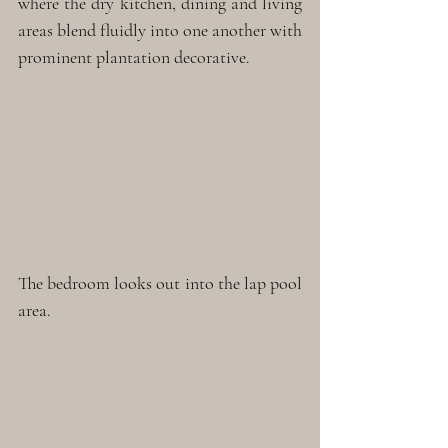
where the dry kitchen, dining and living 
areas blend fluidly into one another with 
prominent plantation decorative.
The bedroom looks out into the lap pool 
area.