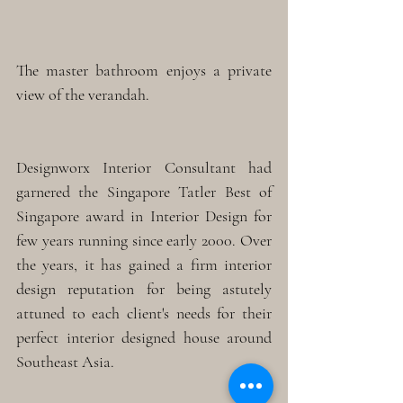
The master bathroom enjoys a private 
view of the verandah. 
Designworx Interior Consultant had 
garnered the Singapore Tatler Best of 
Singapore award in Interior Design for 
few years running since early 2000. Over 
the years, it has gained a firm interior 
design reputation for being astutely 
attuned to each client's needs for their 
perfect interior designed house around 
Southeast Asia.