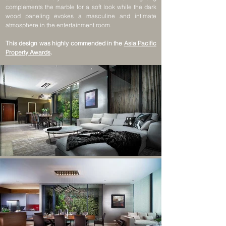
complements the marble for a soft look while the dark
wood paneling evokes a masculine and intimate
atmosphere in the entertainment room.
This design was highly commended in the
Asia Pacific
Property Awards
.