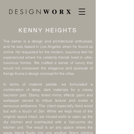
KENNY HEIGHTS
The owner is a design and architectural enthusiast,
and he was based in Los Angeles when he found us
online. He requested for the modern, luxurious feel he
experienced where his celebrity friends lived in ultra-
luxurious homes. We crafted a sense of luxury that
would not overpower the elegance and quietude of
Kengo Kuma’s design concept for the villas.
In terms of material palette, we formulated a
combination of deep, dark materials for a classy
bachelor pad. Ebony, tinted mirror, effects paint and
wallpaper served to imbue texture and evoke a
sensuous ambiance. The client especially liked wood
but with a touch of Zen. While we kept most of the
original layout intact, we moved walls to open up the
dry kitchen and overhauled with a Valcucine dry
kitchen unit. The result is an airy space where the
areas blend fluidly into one another. Warm lighting