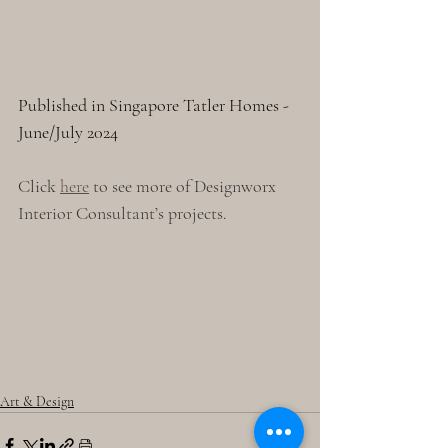
Published in Singapore Tatler Homes - 
June/July 2024
Click 
here
 to see more of Designworx 
Interior Consultant’s projects.
Art & Design