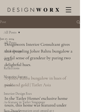
Post
All Posts
Jun 27, 2024
All Posts
Designworx Interior Consultant gives 
this sprawling Johor Bahru bungalow a 
Art & Design
joyful sense of grandeur by paring two 
Video
delightful hues.
Reflections
Magazine feature
A Johor Bahru bungalow in hues of 
pink and gold | Tatler Asia
Awards
Interior Design Fees
In the Tatler Homes' exclusive home 
As feature in Tatler Singapore
tours, this home was featured under 
Best Transformation 2026 award at t
number 6.