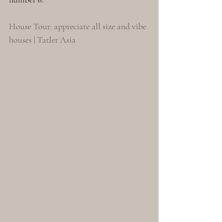
House Tour: appreciate all size and vibe 
houses | Tatler Asia