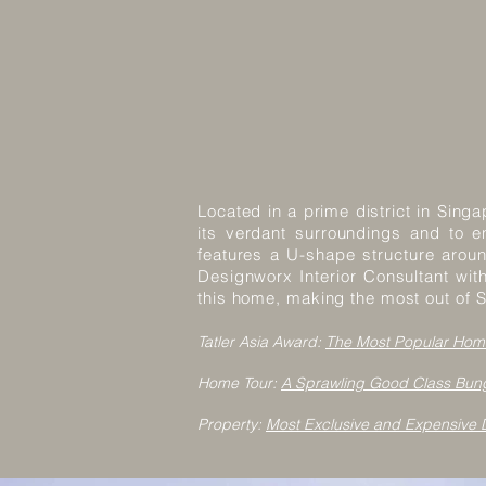
Located in a prime district in Sin
its verdant surroundings and to en
features a U-shape structure arou
Designworx Interior Consultant wit
this home, making the most out of S
Tatler Asia Award:
The Most Popular Hom
Home Tour:
A Sprawling Good Class Bung
Property:
Most Exclusive and Expensive D