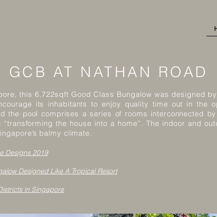
GCB AT NATHAN ROAD
gapore, this 6,722sqft Good Class Bungalow was designed by 
courage its inhabitants to enjoy quality time out in the 
nd the pool comprises a series of rooms interconnected by
h “transforming the house into a home”. The indoor and ou
ingapore’s balmy climate.
e Designs 2019
alow Designed Like A Tropical Resort
istricts in Singapore