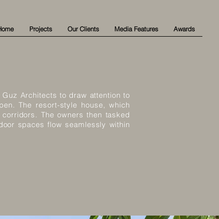
Home
Projects
Our Clients
Media Features
Awards
Guz Architects to draw attention to
open. The resort-style house, which
 corridors. The owners then tasked
tdoor spaces flow seamlessly within