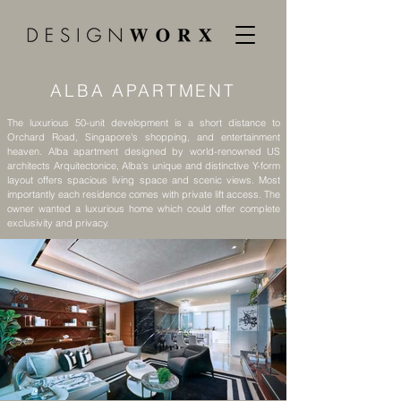
ALBA APARTMENT
The luxurious 50-unit development is a short distance to
Orchard Road, Singapore's shopping, and entertainment
heaven. Alba apartment designed by world-renowned US
architects Arquitectonice, Alba's unique and distinctive Y-form
layout offers spacious living space and scenic views. Most
importantly each residence comes with private lift access. The
owner wanted a luxurious home which could offer complete
exclusivity and privacy.