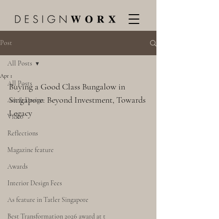
Post
All Posts
Apr 1
All Posts
Buying a Good Class Bungalow in 
Singapore: Beyond Investment, Towards 
Art & Design
Legacy
Video
Reflections
Magazine feature
Awards
Interior Design Fees
As feature in Tatler Singapore
Best Transformation 2026 award at t