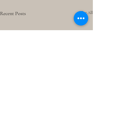
Recent Posts
See All
Comments