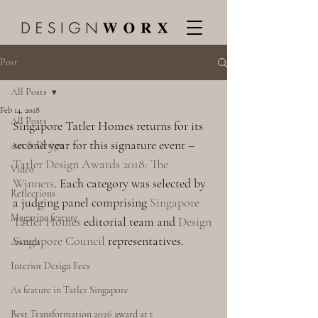
Post
All Posts
Feb 14, 2018
All Posts
Singapore Tatler Homes returns for its 
second year for this signature event – 
Art & Design
Tatler Design Awards 2018: The 
Video
Winners
. Each category was selected by 
Reflections
a judging panel comprising 
Singapore 
Magazine feature
Tatler Homes
 editorial team and 
Design 
Singapore Council
 representatives.
Awards
Interior Design Fees
As feature in Tatler Singapore
Best Transformation 2026 award at t