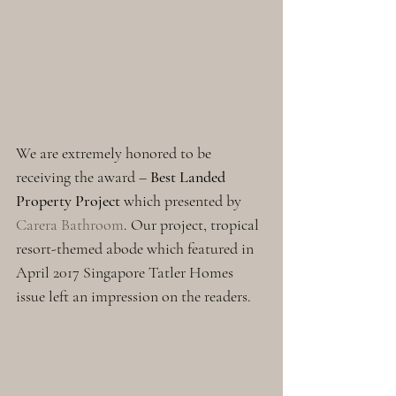
We are extremely honored to be 
receiving the award – 
Best Landed 
Property Project
 which presented by 
Carera Bathroom
. Our project, tropical 
resort-themed abode which featured in 
April 2017 Singapore Tatler Homes 
issue left an impression on the readers. 