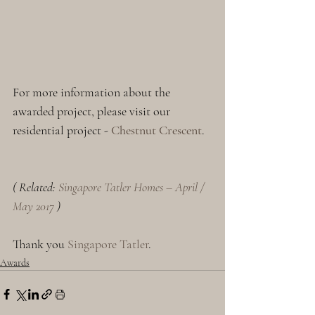
For more information about the 
awarded project, please visit our 
residential project - 
Chestnut Crescent
.
( Related: 
Singapore Tatler Homes – April / 
May 2017
 )
Thank you 
Singapore Tatler
.
Awards