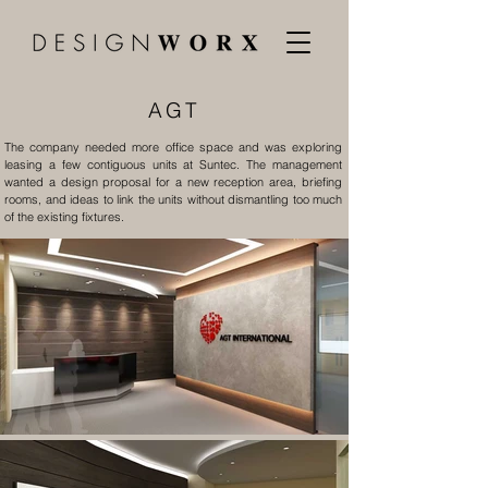
AGT
The company needed more office space and was exploring
leasing a few contiguous units at Suntec. The management
wanted a design proposal for a new reception area, briefing
rooms, and ideas to link the units without dismantling too much
of the existing fixtures.