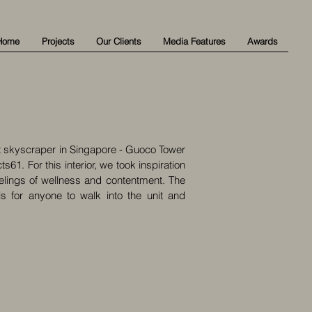
Home
Projects
Our Clients
Media Features
Awards
est skyscraper in Singapore - Guoco Tower
1. For this interior, we took inspiration
elings of wellness and contentment. The
s for anyone to walk into the unit and