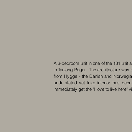
A 3-bedroom unit in one of the 181 unit 
in Tanjong Pagar. The architecture was d
from Hygge - the Danish and Norwegian 
understated yet luxe interior has been
immediately get the "I love to live here" v