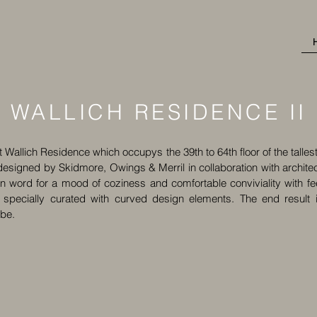
WALLICH RESIDENCE II
at Wallich Residence which occupys the 39th to 64th floor of the tall
esigned by Skidmore, Owings & Merril in collaboration with architects6
word for a mood of coziness and comfortable conviviality with fe
 specially curated with curved design elements. The end result i
ibe.