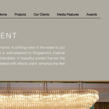
Home
Projects
Our Clients
Media Features
Awards
MENT
t home. A striking view of the water is just
t is well-adapted to Singapore's tropical
handelier. A beautiful screen frames the
ted with effects paint, enhance the feel