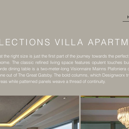
LECTIONS VILLA APART
 the right size is just the first part of the journey towards the perfec
 home. The classic refined living space features opulent touches bu
rde dining table is a two-meter-long Visionnaire Mainns Plafoniera c
ene out of The Great Gatsby. The bold columns, which Designworx trea
reas while patterned panels weave a thread of continuity.