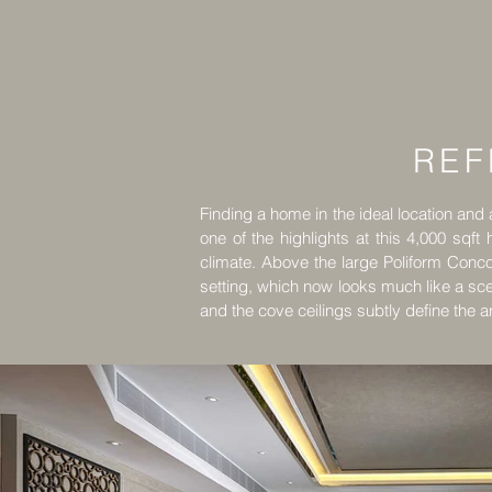
REF
Finding a home in the ideal location and at
one of the highlights at this 4,000 sqft
climate. Above the large Poliform Conco
setting, which now looks much like a sc
and the cove ceilings subtly define the a