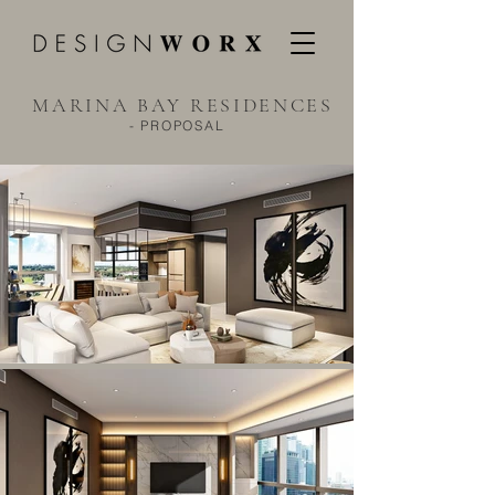
MARINA BAY RESIDENCES
- PROPOSAL