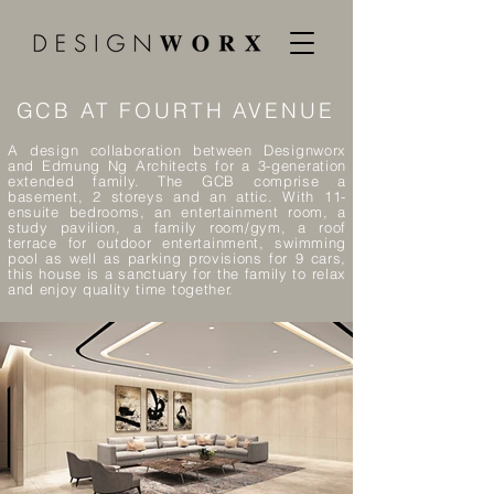
GCB AT FOURTH AVENUE
A design collaboration between Designworx
and Edmung Ng Architects for
a 3-generation
extended family. The GCB comprise a
basement, 2 storeys and an attic. With 11-
ensuite bedrooms, an entertainment room, a
study pavilion, a family room/gym, a roof
terrace for outdoor entertainment, swimming
pool as well as parking provisions for 9 cars,
this house is a sanctuary for the family to relax
and enjoy quality time together.