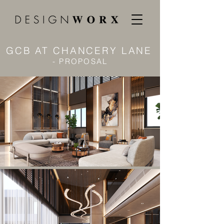
GCB AT CHANCERY LANE
- PROPOSAL